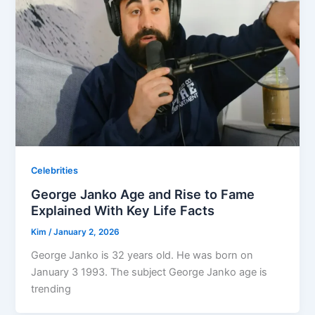
Celebrities
George Janko Age and Rise to Fame
Explained With Key Life Facts
Kim
/
January 2, 2026
George Janko is 32 years old. He was born on
January 3 1993. The subject George Janko age is
trending