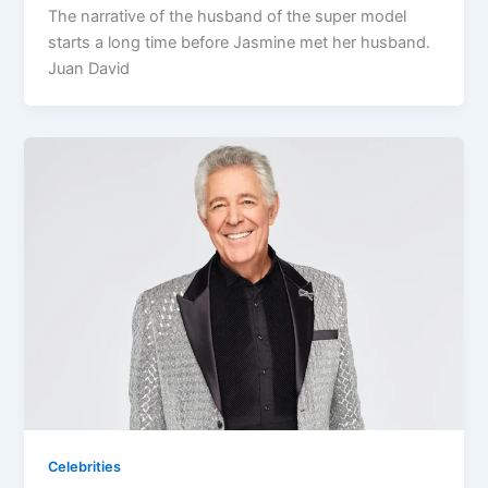
The narrative of the husband of the super model
starts a long time before Jasmine met her husband.
Juan David
Celebrities