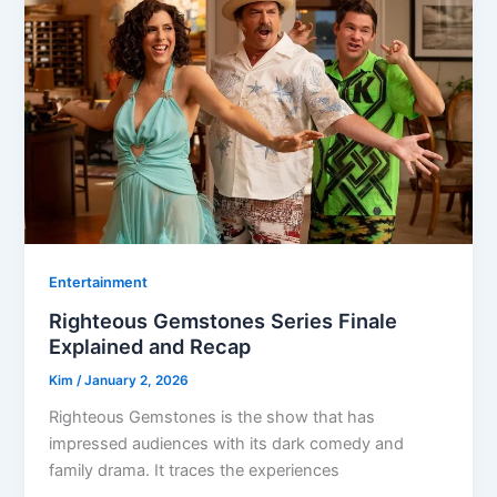
Entertainment
Righteous Gemstones Series Finale
Explained and Recap
Kim
/
January 2, 2026
Righteous Gemstones is the show that has
impressed audiences with its dark comedy and
family drama. It traces the experiences