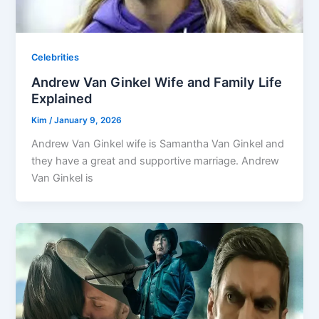
Celebrities
Andrew Van Ginkel Wife and Family Life
Explained
Kim
/
January 9, 2026
Andrew Van Ginkel wife is Samantha Van Ginkel and
they have a great and supportive marriage. Andrew
Van Ginkel is