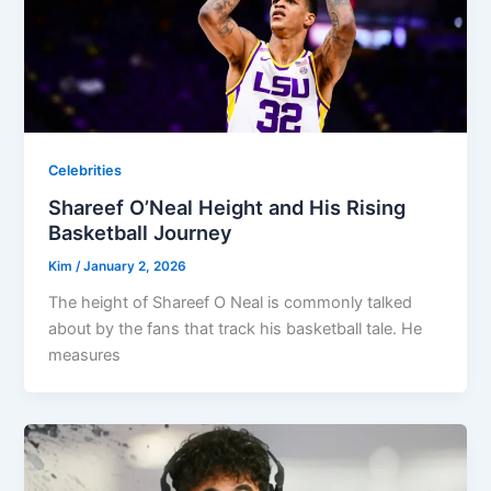
Celebrities
Shareef O’Neal Height and His Rising
Basketball Journey
Kim
/
January 2, 2026
The height of Shareef O Neal is commonly talked
about by the fans that track his basketball tale. He
measures