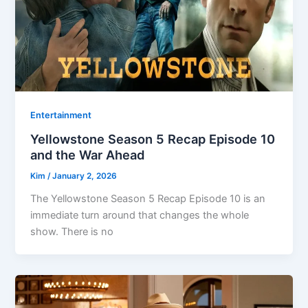
Entertainment
Yellowstone Season 5 Recap Episode 10
and the War Ahead
Kim
/
January 2, 2026
The Yellowstone Season 5 Recap Episode 10 is an
immediate turn around that changes the whole
show. There is no