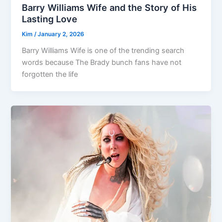
Barry Williams Wife and the Story of His
Lasting Love
Kim
/
January 2, 2026
Barry Williams Wife is one of the trending search
words because The Brady bunch fans have not
forgotten the life