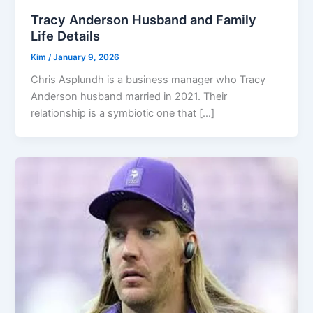
Tracy Anderson Husband and Family
Life Details
Kim
/
January 9, 2026
Chris Asplundh is a business manager who Tracy
Anderson husband married in 2021. Their
relationship is a symbiotic one that […]