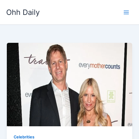
Skip
Ohh Daily
to
content
Celebrities