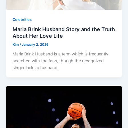
Celebrities
Maria Brink Husband Story and the Truth
About Her Love Life
Kim
/
January 2, 2026
Maria Brink Husband is a term which is frequently
searched with the fans, though the recognized
singer lacks a husband.