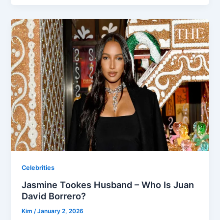
Celebrities
Jasmine Tookes Husband – Who Is Juan
David Borrero?
Kim
/
January 2, 2026