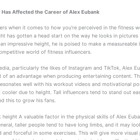
 Has Affected the Career of Alex Eubank
ers when it comes to how you’re perceived in the fitness w
ht has gotten a head start on the way he looks in pictures
 an impressive height, he is poised to make a measureable 
ompetitive world of fitness influencers.
dia, particularly the likes of Instagram and TikTok, Alex E
 of an advantage when producing entertaining content. Th
esonates well with his workout videos and motivational po
 cooler due to height. Tall influencers tend to stand out eas
d this to grow his fans.
height A valuable factor in the physical skills of Alex Euba
eneral, taller people tend to have long limbs, and it may lo
 and forceful in some exercises. This will give more visua