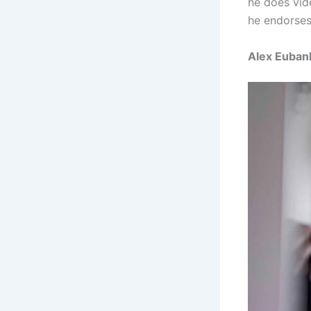
he does vid
he endorses 
Alex Euban