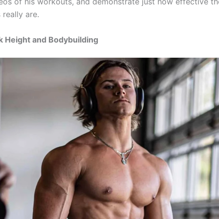
eos of his workouts, and demonstrate just how effective th
really are.
k Height and Bodybuilding