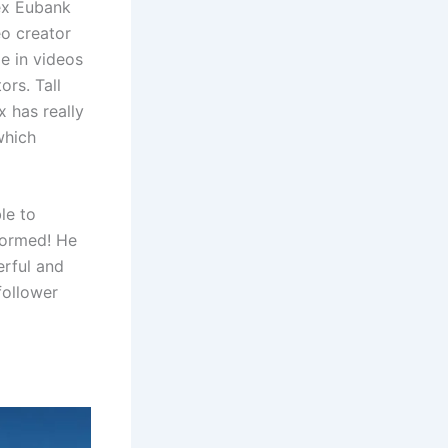
ex Eubank
eo creator
e in videos
ors. Tall
x has really
which
le to
formed! He
erful and
follower