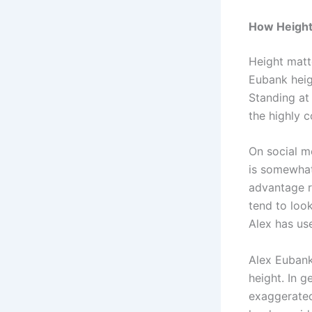
How Height
Height matt
Eubank heig
Standing at
the highly c
On social me
is somewhat
advantage r
tend to look
Alex has use
Alex Eubank 
height. In g
exaggerated