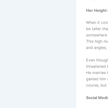
Her Height 
When it com
be taller th
somewhere i
This high ma
and angles, 
Even though h
threatened b
He marries 
gained him a
course, but 
Social Medi