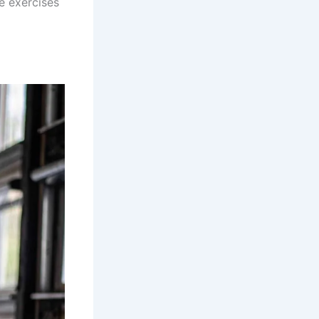
e exercises