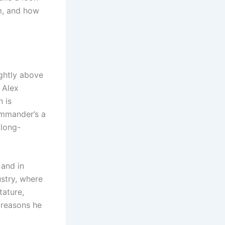
m, and how
ightly above
 Alex
h is
ommander’s a
 long-
 and in
ustry, where
tature,
 reasons he