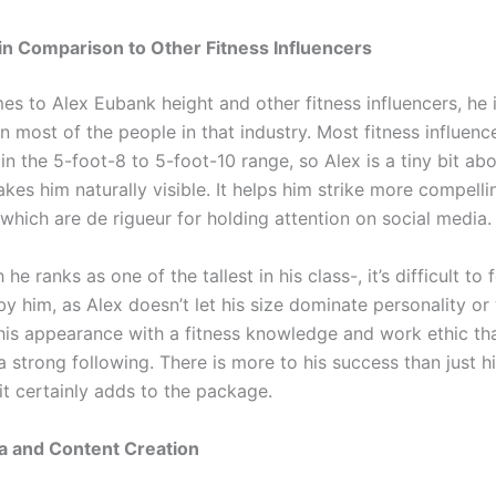
in Comparison to Other Fitness Influencers
es to Alex Eubank height and other fitness influencers, he
an most of the people in that industry. Most fitness influence
n the 5-foot-8 to 5-foot-10 range, so Alex is a tiny bit ab
kes him naturally visible. It helps him strike more compell
which are de rigueur for holding attention on social media.
e ranks as one of the tallest in his class-, it’s difficult to f
y him, as Alex doesn’t let his size dominate personality or
his appearance with a fitness knowledge and work ethic th
 strong following. There is more to his success than just hi
it certainly adds to the package.
a and Content Creation