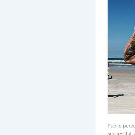
Public perc
successful.