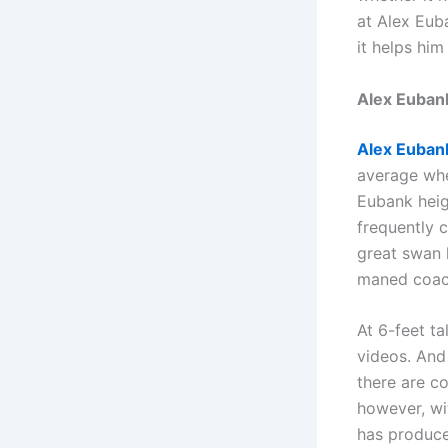
at Alex Eub
it helps him
Alex Euban
Alex Euban
average whe
Eubank heig
frequently 
great swan 
maned coac
At 6-feet ta
videos. And
there are co
however, wi
has produce