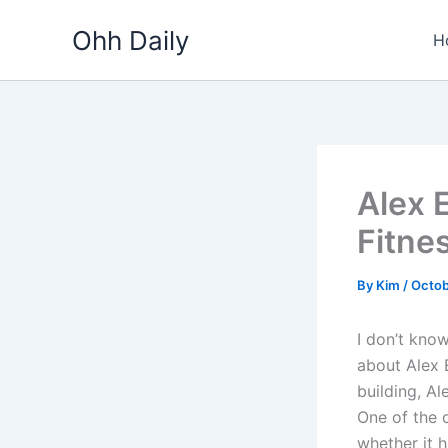
Skip
Ohh Daily
to
H
content
Alex 
Fitne
By
Kim
/
Octob
I don’t know
about Alex 
building, Al
One of the 
whether it 