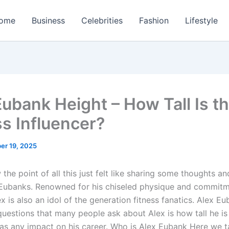
ome
Business
Celebrities
Fashion
Lifestyle
Eubank Height – How Tall Is t
ss Influencer?
er 19, 2025
 the point of all this just felt like sharing some thoughts an
Eubanks. Renowned for his chiseled physique and commit
ex is also an idol of the generation fitness fanatics. Alex Eu
questions that many people ask about Alex is how tall he is
has any impact on his career. Who is Alex Eubank Here we t