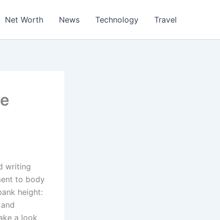
Net Worth
News
Technology
Travel
he
d writing
ment to body
bank height:
 and
ake a look