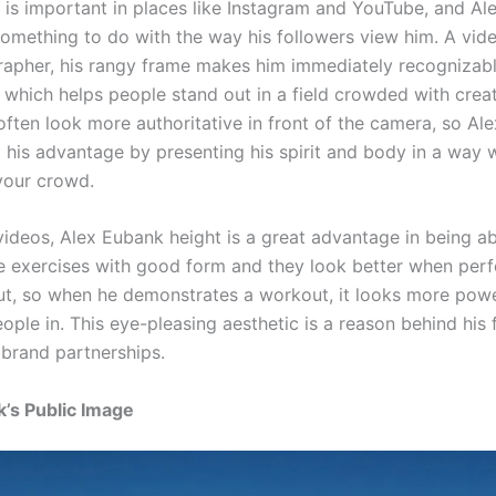
is important in places like Instagram and YouTube, and Al
something to do with the way his followers view him. A vid
apher, his rangy frame makes him immediately recognizabl
 which helps people stand out in a field crowded with creat
often look more authoritative in front of the camera, so Ale
o his advantage by presenting his spirit and body in a way 
your crowd.
videos, Alex Eubank height is a great advantage in being ab
 exercises with good form and they look better when per
 cut, so when he demonstrates a workout, it looks more pow
eople in. This eye-pleasing aesthetic is a reason behind his 
brand partnerships.
’s Public Image