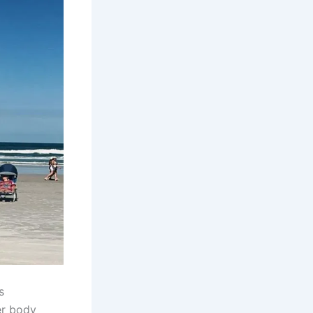
s
er body