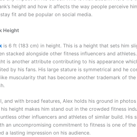
ank’s height and how it affects the way people perceive hi
 stay fit and be popular on social media.
k Height
k
is 6 ft (183 cm) in height. This is a height that sets him sl
n stacked alongside other fitness influencers and athletes.
ht is another attribute contributing to his appearance whic
cited by his fans. His large stature is symmetrical and he c
like muscularity that has become another trademark of the
h.
ll, and with broad features, Alex holds his ground in photos
 his height makes him stand out in the crowded fitness ind
untless other influencers and athletes of similar build. His s
th an uncompromising commitment to fitness is one of the
d a lasting impression on his audience.