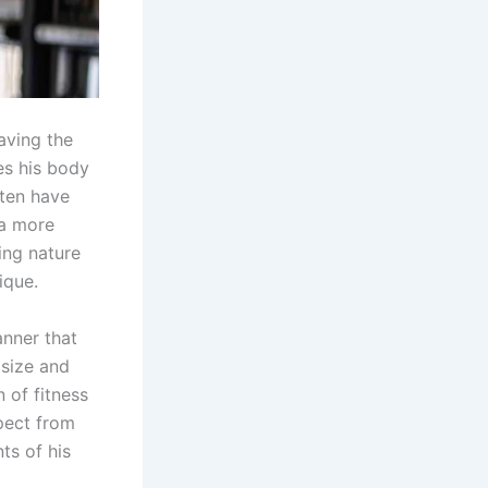
aving the
es his body
ften have
 a more
ing nature
ique.
anner that
 size and
 of fitness
pect from
ts of his