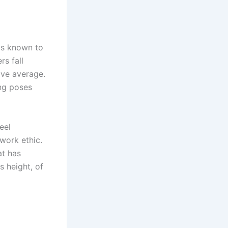
 is known to
rs fall
ove average.
ing poses
eel
 work ethic.
at has
s height, of