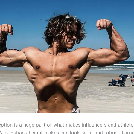
eption is a huge part of what makes influencers and athlete
 Alex Eubank height makes him look so fit and robust. Larg