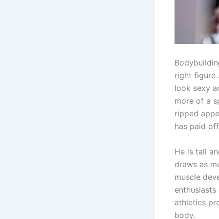
Bodybuildin
right figur
look sexy an
more of a s
ripped appe
has paid of
He is tall 
draws as mu
muscle deve
enthusiasts
athletics pr
body.