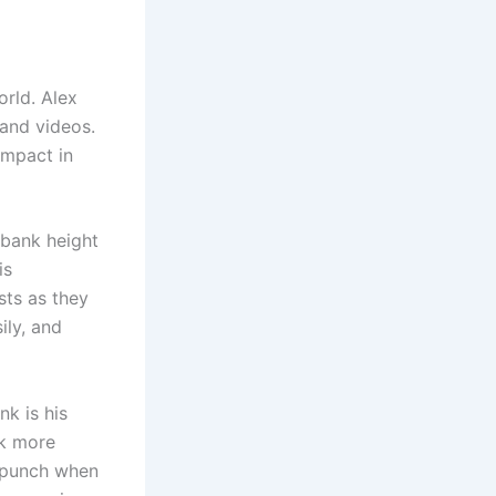
orld. Alex
 and videos.
impact in
ubank height
is
sts as they
ily, and
nk is his
ok more
l punch when