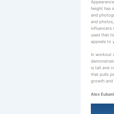
Appearance 
height has 
and photogr
and photos,
influencers 
used that t
appeals to 
In workout 
demonstrate
is tall and
that pulls p
growth and 
Alex Eubank