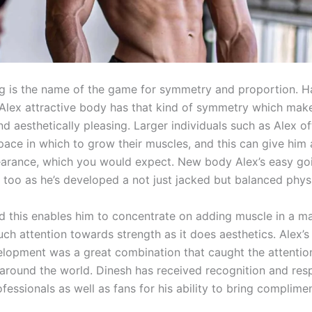
g is the name of the game for symmetry and proportion. H
e Alex attractive body has that kind of symmetry which mak
d aesthetically pleasing. Larger individuals such as Alex o
pace in which to grow their muscles, and this can give him
arance, which you would expect. New body Alex’s easy go
f too as he’s developed a not just jacked but balanced phys
and this enables him to concentrate on adding muscle in a m
ch attention towards strength as it does aesthetics. Alex’s
lopment was a great combination that caught the attention
 around the world. Dinesh has received recognition and res
ofessionals as well as fans for his ability to bring complimen