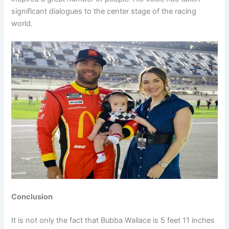
significant dialogues to the center stage of the racing
world.
Conclusion
It is not only the fact that Bubba Wallace is 5 feet 11 inches