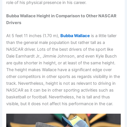
role of his physical presence in his career.
Bubba Wallace Height in Comparison to Other NASCAR
Drivers
At 5 feet 11 inches (1.70 m),
Bubba Wallace
is a little taller
than the general male population but rather tall as a
NASCAR driver. Lots of the best drivers of the sport like
Dale Earnhardt Jr., Jimmie Johnson, and even Kyle Busch
are quite shorter in height, or at least of the same height.
The height makes Wallace have a significant edge over
other competitors in other sports as regards visibility in the
track. Nevertheless, height is not as relevant to driving in
NASCAR as it can be in other sporting activities such as
basketball or football. Nevertheless, he is tall and thus
visible, but it does not affect his performance in the car.