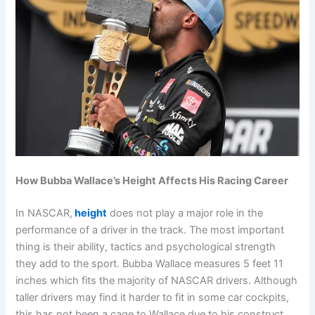
How Bubba Wallace’s Height Affects His Racing Career
In NASCAR,
height
does not play a major role in the
performance of a driver in the track. The most important
thing is their ability, tactics and psychological strength
they add to the sport. Bubba Wallace measures 5 feet 11
inches which fits the majority of NASCAR drivers. Although
taller drivers may find it harder to fit in some car cockpits,
this has not been a cage to Wallace due to his construct.