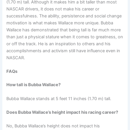
(1.70 m) tall. Although it makes him a bit taller than most
NASCAR drivers, it does not make his career or
successfulness. The ability, persistence and social change
motivation is what makes Wallace more unique. Bubba
Wallace has demonstrated that being tall is far much more
than just a physical stature when it comes to greatness, on
or off the track. He is an inspiration to others and his
accomplishments and activism still have influence even in
NASCAR.
FAQs
How tall is Bubba Wallace?
Bubba Wallace stands at 5 feet 11 inches (1.70 m) tall.
Does Bubba Wallace’s height impact his racing career?
No, Bubba Wallace’s height does not impact his