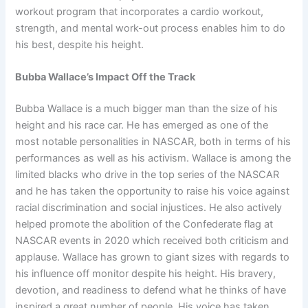
workout program that incorporates a cardio workout,
strength, and mental work-out process enables him to do
his best, despite his height.
Bubba Wallace’s Impact Off the Track
Bubba Wallace is a much bigger man than the size of his
height and his race car. He has emerged as one of the
most notable personalities in NASCAR, both in terms of his
performances as well as his activism. Wallace is among the
limited blacks who drive in the top series of the NASCAR
and he has taken the opportunity to raise his voice against
racial discrimination and social injustices. He also actively
helped promote the abolition of the Confederate flag at
NASCAR events in 2020 which received both criticism and
applause. Wallace has grown to giant sizes with regards to
his influence off monitor despite his height. His bravery,
devotion, and readiness to defend what he thinks of have
inspired a great number of people. His voice has taken