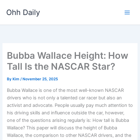
Skip
Ohh Daily
to
content
Bubba Wallace Height: How
Tall Is the NASCAR Star?
By
Kim
/
November 25, 2025
Bubba Wallace is one of the most well-known NASCAR
drivers who is not only a talented car racer but also an
activist and advocate. People usually pay much attention to
his driving skills and influence outside the car, however,
one of the questions arising regularly is: How tall is Bubba
Wallace? This paper will discuss the height of Bubba
Wallace, the comparison to other NASCAR drivers, and the