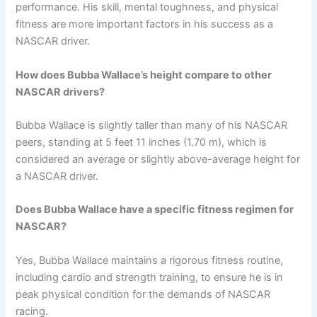
performance. His skill, mental toughness, and physical
fitness are more important factors in his success as a
NASCAR driver.
How does Bubba Wallace’s height compare to other
NASCAR drivers?
Bubba Wallace is slightly taller than many of his NASCAR
peers, standing at 5 feet 11 inches (1.70 m), which is
considered an average or slightly above-average height for
a NASCAR driver.
Does Bubba Wallace have a specific fitness regimen for
NASCAR?
Yes, Bubba Wallace maintains a rigorous fitness routine,
including cardio and strength training, to ensure he is in
peak physical condition for the demands of NASCAR
racing.