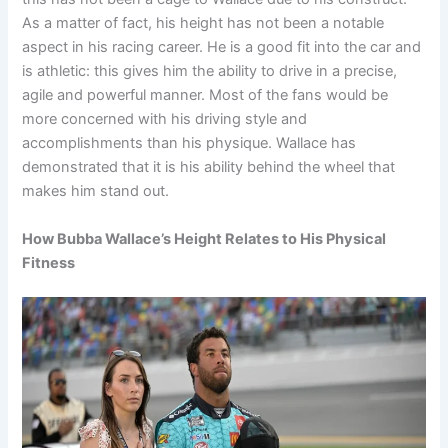
As a matter of fact, his height has not been a notable
aspect in his racing career. He is a good fit into the car and
is athletic: this gives him the ability to drive in a precise,
agile and powerful manner. Most of the fans would be
more concerned with his driving style and
accomplishments than his physique. Wallace has
demonstrated that it is his ability behind the wheel that
makes him stand out.
How Bubba Wallace’s Height Relates to His Physical
Fitness