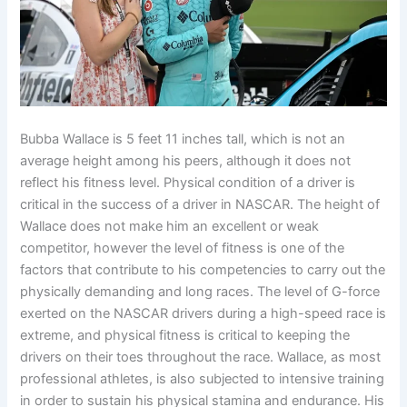
Bubba Wallace is 5 feet 11 inches tall, which is not an
average height among his peers, although it does not
reflect his fitness level. Physical condition of a driver is
critical in the success of a driver in NASCAR. The height of
Wallace does not make him an excellent or weak
competitor, however the level of fitness is one of the
factors that contribute to his competencies to carry out the
physically demanding and long races. The level of G-force
exerted on the NASCAR drivers during a high-speed race is
extreme, and physical fitness is critical to keeping the
drivers on their toes throughout the race. Wallace, as most
professional athletes, is also subjected to intensive training
in order to sustain his physical stamina and endurance. His