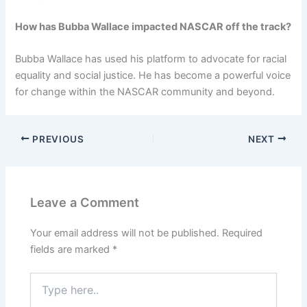
How has Bubba Wallace impacted NASCAR off the track?
Bubba Wallace has used his platform to advocate for racial
equality and social justice. He has become a powerful voice
for change within the NASCAR community and beyond.
PREVIOUS
NEXT
Leave a Comment
Your email address will not be published.
Required
fields are marked
*
Type
here..