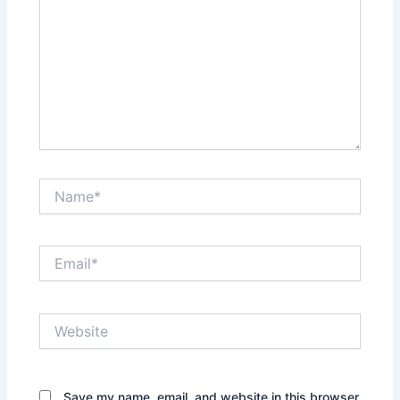
Name*
Email*
Website
Save my name, email, and website in this browser